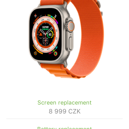
Screen replacement
8 999 CZK