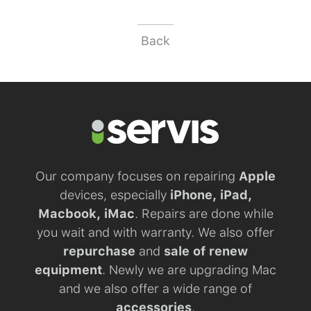
Back
Our company focuses on repairing
Apple
devices, especially
iPhone, iPad,
Macbook, iMac
. Repairs are done while
you wait and with warranty. We also offer
repurchase
and
sale of renew
equipment
. Newly we are upgrading Mac
and we also offer a wide range of
accessories
.