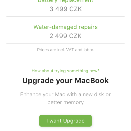
Battery replacement
3 499 CZK
Water-damaged repairs
2 499 CZK
Prices are incl. VAT and labor.
How about trying something new?
Upgrade your MacBook
Enhance your Mac with a new disk or
better memory
I want Upgrade