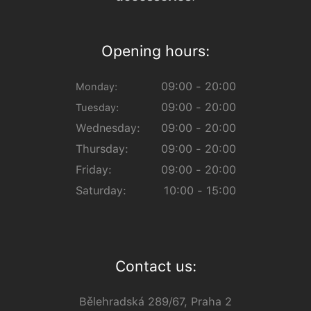
Opening hours:
09:00 - 20:00
Monday:
09:00 - 20:00
Tuesday:
Wednesday:
09:00 - 20:00
Thursday:
09:00 - 20:00
Friday:
09:00 - 20:00
Saturday:
10:00 - 15:00
Contact us:
Bělehradská 289/67, Praha 2