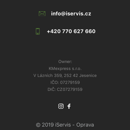
info@iservis.cz
+420 770 627 660
Owner:
KMexpress s.r.o.
V Lázních 359, 252 42 Jesenice
IČO:
07279159
DIČ: CZ07279159
© 2019 iServis - Oprava