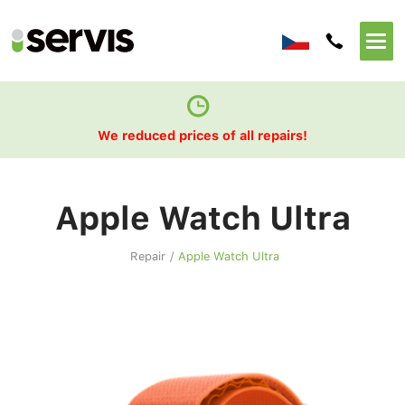
We reduced prices of all repairs!
Apple Watch Ultra
Repair
/
Apple Watch Ultra