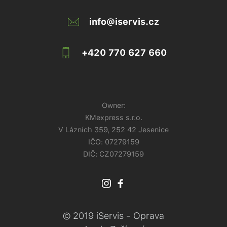
info@iservis.cz
+420 770 627 660
Owner:
KMexpress s.r.o.
V Lázních 359, 252 42 Jesenice
IČO:
07279159
DIČ: CZ07279159
© 2019 iServis - Oprava