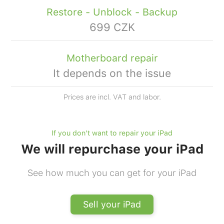
Restore - Unblock - Backup
699 CZK
Motherboard repair
It depends on the issue
Prices are incl. VAT and labor.
If you don't want to repair your iPad
We will repurchase your iPad
See how much you can get for your iPad
Sell your iPad