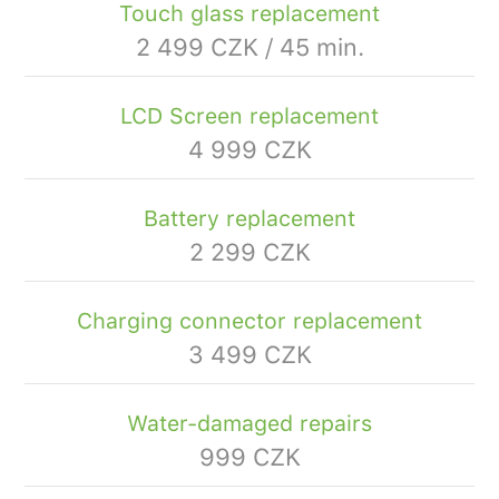
Touch glass replacement
2 499 CZK / 45 min.
LCD Screen replacement
4 999 CZK
Battery replacement
2 299 CZK
Charging connector replacement
3 499 CZK
Water-damaged repairs
999 CZK