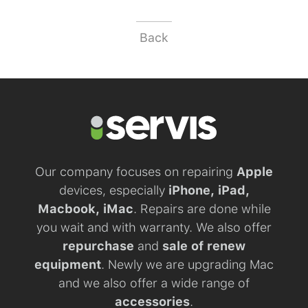
Back
Our company focuses on repairing
Apple
devices, especially
iPhone, iPad,
Macbook, iMac
. Repairs are done while
you wait and with warranty. We also offer
repurchase
and
sale of renew
equipment
. Newly we are upgrading Mac
and we also offer a wide range of
accessories
.