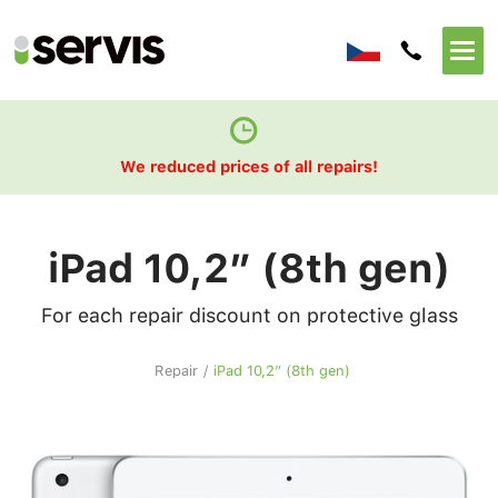
We reduced prices of all repairs!
iPad 10,2” (8th gen)
For each repair discount on protective glass
Repair
/
iPad 10,2” (8th gen)