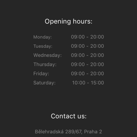
Opening hours:
09:00 - 20:00
Monday:
09:00 - 20:00
Tuesday:
Wednesday:
09:00 - 20:00
Thursday:
09:00 - 20:00
Friday:
09:00 - 20:00
Saturday:
10:00 - 15:00
Contact us:
Bělehradská 289/67, Praha 2