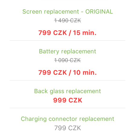
Screen replacement - ORIGINAL
1 490 CZK
799 CZK / 15 min.
Battery replacement
1 090 CZK
799 CZK / 10 min.
Back glass replacement
999 CZK
Charging connector replacement
799 CZK