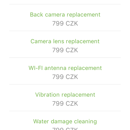
Back camera replacement
799 CZK
Camera lens replacement
799 CZK
WI-FI antenna replacement
799 CZK
Vibration replacement
799 CZK
Water damage cleaning
799 CZK