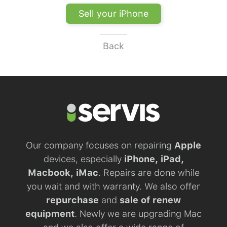
Sell your iPhone
Back
Our company focuses on repairing
Apple
devices, especially
iPhone, iPad,
Macbook, iMac
. Repairs are done while
you wait and with warranty. We also offer
repurchase
and
sale of renew
equipment
. Newly we are upgrading Mac