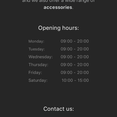
and we also offer a wide range of
accessories
.
Opening hours:
09:00 - 20:00
Monday:
09:00 - 20:00
Tuesday:
Wednesday:
09:00 - 20:00
Thursday:
09:00 - 20:00
Friday:
09:00 - 20:00
Saturday:
10:00 - 15:00
Contact us: