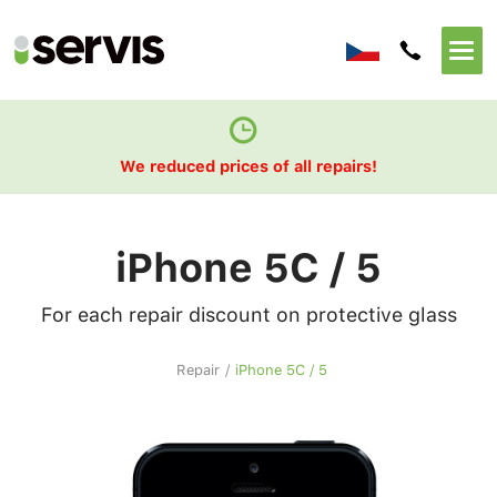
We reduced prices of all repairs!
iPhone 5C / 5
For each repair discount on protective glass
Repair
/
iPhone 5C / 5