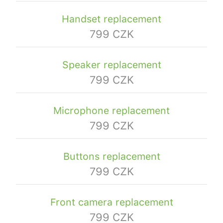
Handset replacement
799 CZK
Speaker replacement
799 CZK
Microphone replacement
799 CZK
Buttons replacement
799 CZK
Front camera replacement
799 CZK