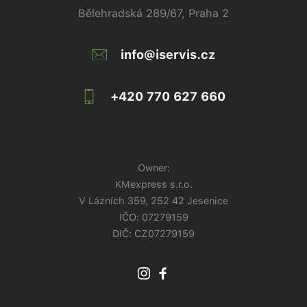
Bělehradská 289/67, Praha 2
info@iservis.cz
+420 770 627 660
Owner:
KMexpress s.r.o.
V Lázních 359, 252 42 Jesenice
IČO:
07279159
DIČ: CZ07279159