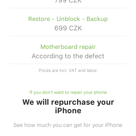
Restore - Unblock - Backup
699 CZK
Motherboard repair
According to the defect
Prices are incl. VAT and labor.
If you don't want to repair your phone
We will repurchase your
iPhone
See how much you can get for your iPhone