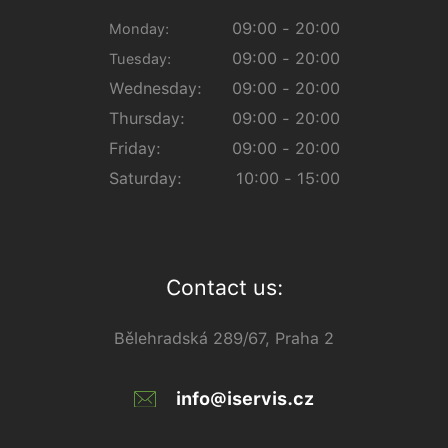
09:00 - 20:00
Monday:
09:00 - 20:00
Tuesday:
Wednesday:
09:00 - 20:00
Thursday:
09:00 - 20:00
Friday:
09:00 - 20:00
Saturday:
10:00 - 15:00
Contact us:
Bělehradská 289/67, Praha 2
info@iservis.cz