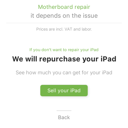
Motherboard repair
it depends on the issue
Prices are incl. VAT and labor.
If you don't want to repair your iPad
We will repurchase your iPad
See how much you can get for your iPad
Sell your iPad
Back