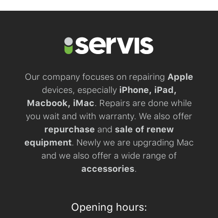
Our company focuses on repairing
Apple
devices, especially
iPhone, iPad,
Macbook, iMac
. Repairs are done while
you wait and with warranty. We also offer
repurchase
and
sale of renew
equipment
. Newly we are upgrading Mac
and we also offer a wide range of
accessories
.
Opening hours: