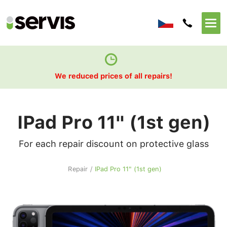
We reduced prices of all repairs!
IPad Pro 11" (1st gen)
For each repair discount on protective glass
Repair
/
IPad Pro 11" (1st gen)