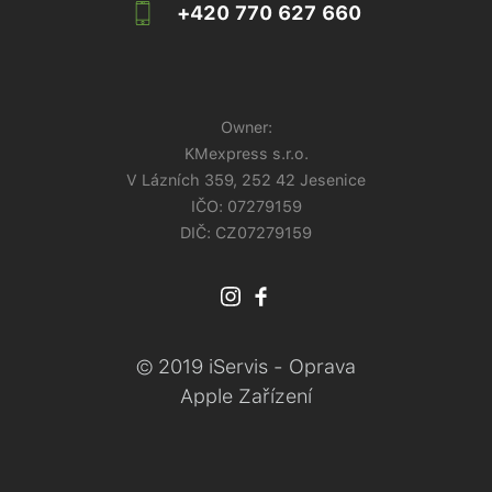
+420 770 627 660
Owner:
KMexpress s.r.o.
V Lázních 359, 252 42 Jesenice
IČO:
07279159
DIČ: CZ07279159
© 2019 iServis - Oprava
Apple Zařízení