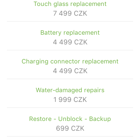
Touch glass replacement
7 499 CZK
Battery replacement
4 499 CZK
Charging connector replacement
4 499 CZK
Water-damaged repairs
1 999 CZK
Restore - Unblock - Backup
699 CZK