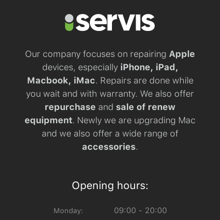
Our company focuses on repairing
Apple
devices, especially
iPhone, iPad,
Macbook, iMac
. Repairs are done while
you wait and with warranty. We also offer
repurchase
and
sale of renew
equipment
. Newly we are upgrading Mac
and we also offer a wide range of
accessories
.
Opening hours:
09:00 - 20:00
Monday: