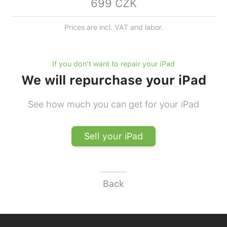
699 CZK
Prices are incl. VAT and labor.
If you don't want to repair your iPad
We will repurchase your iPad
See how much you can get for your iPad
Sell your iPad
Back