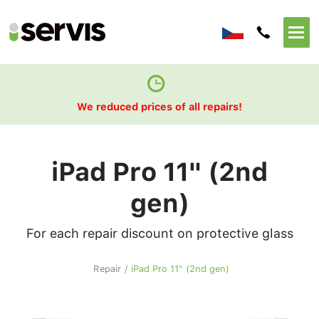
We reduced prices of all repairs!
iPad Pro 11" (2nd
gen)
For each repair discount on protective glass
Repair
/
iPad Pro 11" (2nd gen)