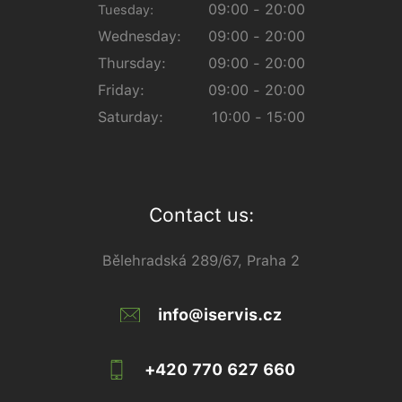
09:00 - 20:00
Tuesday:
Wednesday:
09:00 - 20:00
Thursday:
09:00 - 20:00
Friday:
09:00 - 20:00
Saturday:
10:00 - 15:00
Contact us:
Bělehradská 289/67, Praha 2
info@iservis.cz
+420 770 627 660