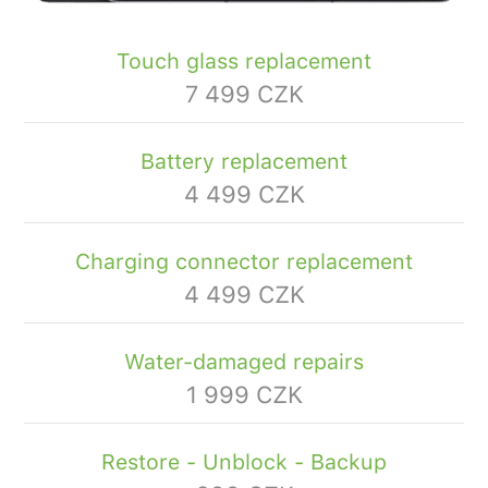
Touch glass replacement
7 499 CZK
Battery replacement
4 499 CZK
Charging connector replacement
4 499 CZK
Water-damaged repairs
1 999 CZK
Restore - Unblock - Backup