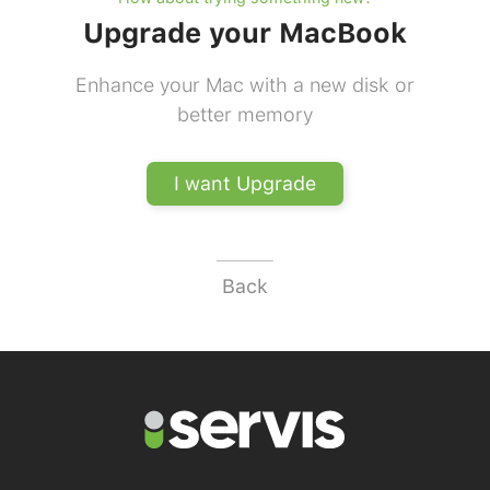
Upgrade your MacBook
Enhance your Mac with a new disk or
better memory
I want Upgrade
Back