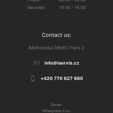
Saturday:
10:00 - 15:00
Contact us:
Bělehradská 289/67, Praha 2
info@iservis.cz
+420 770 627 660
Owner:
KMexpress s.r.o.