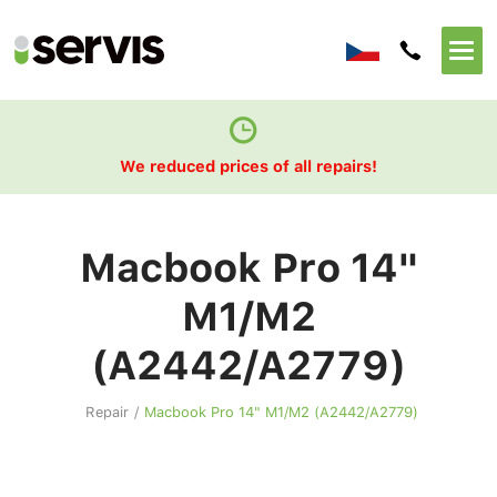
We reduced prices of all repairs!
Macbook Pro 14"
M1/M2
(A2442/A2779)
Repair
/
Macbook Pro 14" M1/M2 (A2442/A2779)