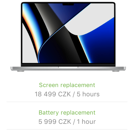
Screen replacement
18 499 CZK / 5 hours
Battery replacement
5 999 CZK / 1 hour