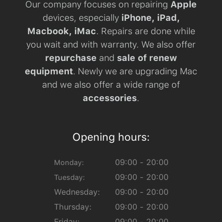
Our company focuses on repairing
Apple
devices, especially
iPhone, iPad,
Macbook, iMac
. Repairs are done while
you wait and with warranty. We also offer
repurchase
and
sale of renew
equipment
. Newly we are upgrading Mac
and we also offer a wide range of
accessories
.
Opening hours:
09:00 - 20:00
Monday:
09:00 - 20:00
Tuesday:
Wednesday:
09:00 - 20:00
Thursday:
09:00 - 20:00
Friday:
09:00 - 20:00