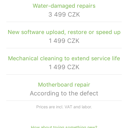
Water-damaged repairs
3 499 CZK
New software upload, restore or speed up
1 499 CZK
Mechanical cleaning to extend service life
1 499 CZK
Motherboard repair
According to the defect
Prices are incl. VAT and labor.
How about trying something new?