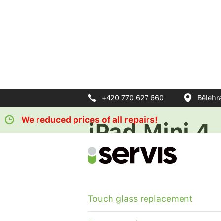
+420 770 627 660
Bělehr
We reduced prices of all repairs!
iPad Mini 4
For each repair discount on pro
Touch glass replacement