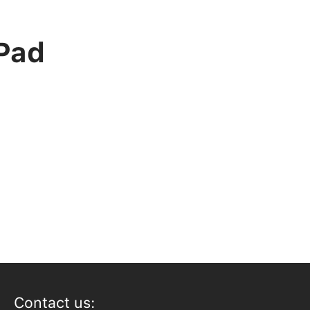
iPad
Contact us: