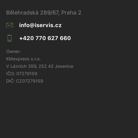
Bělehradská 289/67, Praha 2
info@iservis.cz
+420 770 627 660
Owner:
KMexpress s.r.o.
V Lázních 359, 252 42 Jesenice
IČO:
07279159
DIČ: CZ07279159