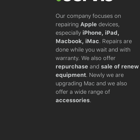
Our company focuses on
repairing
Apple
devices,
especially
iPhone, iPad,
Macbook, iMac
. Repairs are
done while you wait and with
warranty. We also offer
repurchase
and
sale of renew
equipment
. Newly we are
upgrading Mac and we also
offer a wide range of
accessories
.