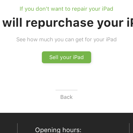
If you don't want to repair your iPad
will repurchase your 
See how much you can get for your iPad
Sell your iPad
Back
Opening hours: