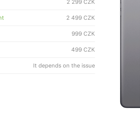
2 299 CZK
nt
2 499 CZK
999 CZK
499 CZK
It depends on the issue