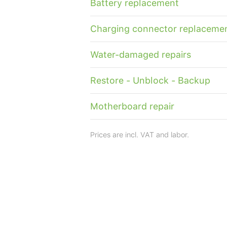
Battery replacement
Charging connector replaceme
Water-damaged repairs
Restore - Unblock - Backup
Motherboard repair
Prices are incl. VAT and labor.