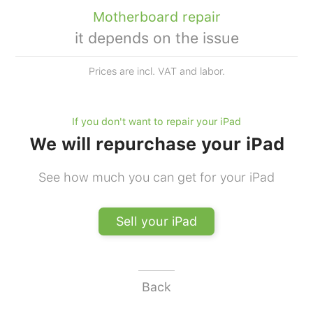
Motherboard repair
it depends on the issue
Prices are incl. VAT and labor.
If you don't want to repair your iPad
We will repurchase your iPad
See how much you can get for your iPad
Sell your iPad
Back