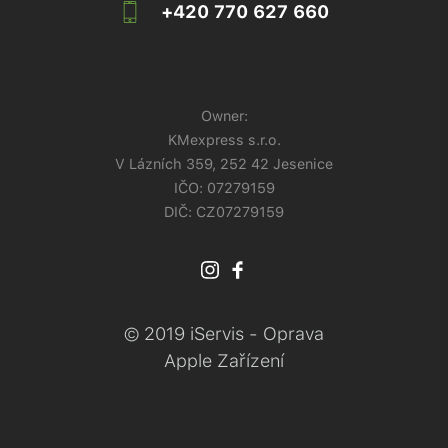
+420 770 627 660
Owner:
KMexpress s.r.o.
V Lázních 359, 252 42 Jesenice
IČO:
07279159
DIČ: CZ07279159
© 2019 iServis - Oprava
Apple Zařízení