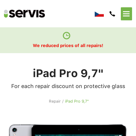
We reduced prices of all repairs!
iPad Pro 9,7"
For each repair discount on protective glass
Repair
/
iPad Pro 9,7"