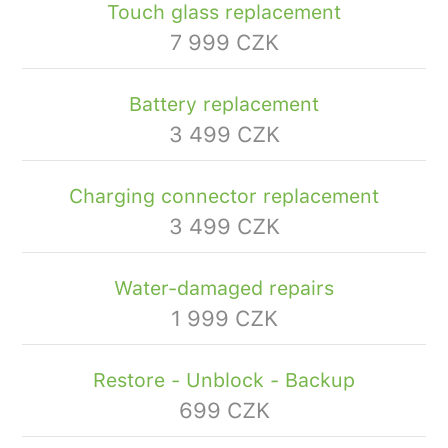
Touch glass replacement
7 999 CZK
Battery replacement
3 499 CZK
Charging connector replacement
3 499 CZK
Water-damaged repairs
1 999 CZK
Restore - Unblock - Backup
699 CZK