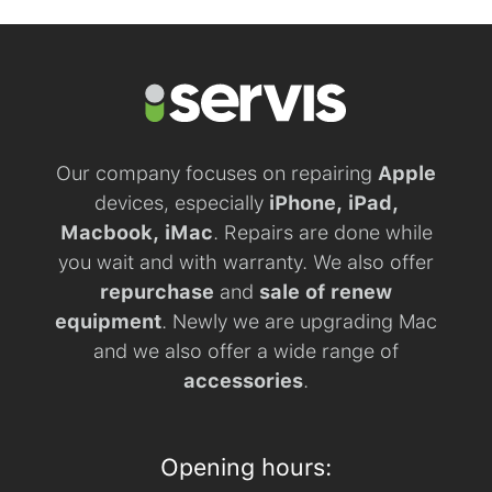
Our company focuses on repairing
Apple
devices, especially
iPhone, iPad,
Macbook, iMac
. Repairs are done while
you wait and with warranty. We also offer
repurchase
and
sale of renew
equipment
. Newly we are upgrading Mac
and we also offer a wide range of
accessories
.
Opening hours: