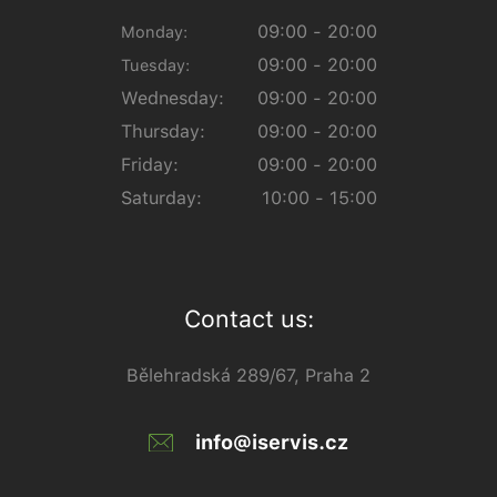
09:00 - 20:00
Monday:
09:00 - 20:00
Tuesday:
Wednesday:
09:00 - 20:00
Thursday:
09:00 - 20:00
Friday:
09:00 - 20:00
Saturday:
10:00 - 15:00
Contact us:
Bělehradská 289/67, Praha 2
info@iservis.cz