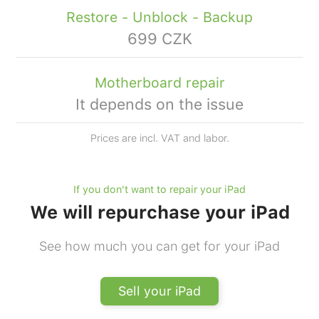
Restore - Unblock - Backup
699 CZK
Motherboard repair
It depends on the issue
Prices are incl. VAT and labor.
If you don't want to repair your iPad
We will repurchase your iPad
See how much you can get for your iPad
Sell your iPad