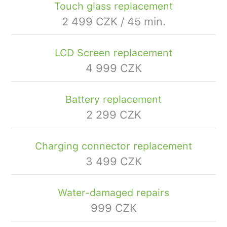
Touch glass replacement
2 499 CZK / 45 min.
LCD Screen replacement
4 999 CZK
Battery replacement
2 299 CZK
Charging connector replacement
3 499 CZK
Water-damaged repairs
999 CZK