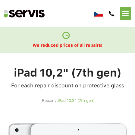
We reduced prices of all repairs!
iPad 10,2" (7th gen)
For each repair discount on protective glass
Repair
/
iPad 10,2" (7th gen)