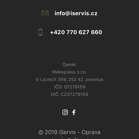
info@iservis.cz
+420 770 627 660
Owner:
KMexpress s.r.o.
V Lázních 359, 252 42 Jesenice
IČO:
07279159
DIČ: CZ07279159
© 2019 iServis - Oprava