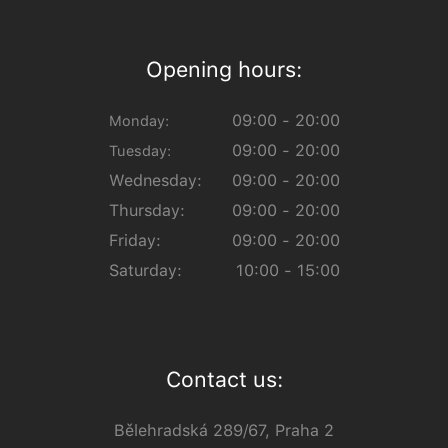
Opening hours:
09:00 - 20:00
Monday:
09:00 - 20:00
Tuesday:
Wednesday:
09:00 - 20:00
Thursday:
09:00 - 20:00
Friday:
09:00 - 20:00
Saturday:
10:00 - 15:00
Contact us:
Bělehradská 289/67, Praha 2