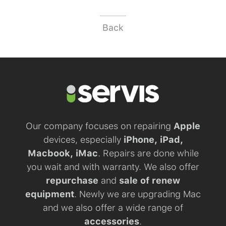
Back
Our company focuses on repairing
Apple
devices, especially
iPhone, iPad,
Macbook, iMac
. Repairs are done while
you wait and with warranty. We also offer
repurchase
and
sale of renew
equipment
. Newly we are upgrading Mac
and we also offer a wide range of
accessories
.