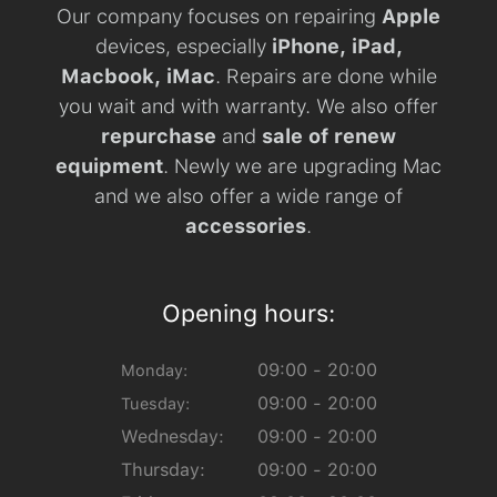
Our company focuses on repairing
Apple
devices, especially
iPhone, iPad,
Macbook, iMac
. Repairs are done while
you wait and with warranty. We also offer
repurchase
and
sale of renew
equipment
. Newly we are upgrading Mac
and we also offer a wide range of
accessories
.
Opening hours:
09:00 - 20:00
Monday:
09:00 - 20:00
Tuesday:
Wednesday:
09:00 - 20:00
Thursday:
09:00 - 20:00