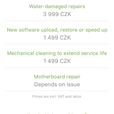
Water-damaged repairs
3 999 CZK
New software upload, restore or speed up
1 499 CZK
Mechanical cleaning to extend service life
1 499 CZK
Motherboard repair
Depends on issue
Prices are incl. VAT and labor.