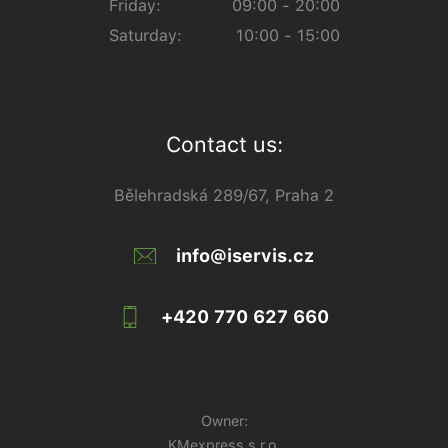
Friday:
09:00 - 20:00
Saturday:
10:00 - 15:00
Contact us:
Bělehradská 289/67, Praha 2
info@iservis.cz
+420 770 627 660
Owner:
KMexpress s.r.o.