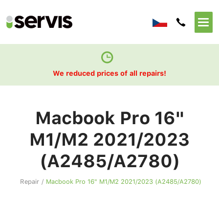
We reduced prices of all repairs!
Macbook Pro 16"
M1/M2 2021/2023
(A2485/A2780)
Repair
/
Macbook Pro 16" M1/M2 2021/2023 (A2485/A2780)