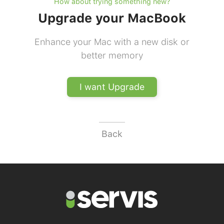
How about trying something new?
Upgrade your MacBook
Enhance your Mac with a new disk or
better memory
I want Upgrade
Back