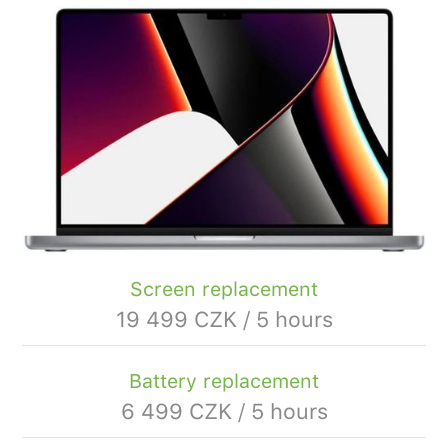
Screen replacement
19 499 CZK / 5 hours
Battery replacement
6 499 CZK / 5 hours